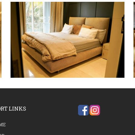
RT LINKS
ME