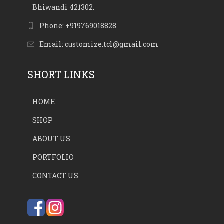
Bhiwandi 421302.
Phone: +919769018828
Email: customize.tcl@gmail.com
SHORT LINKS
HOME
SHOP
ABOUT US
PORTFOLIO
CONTACT US