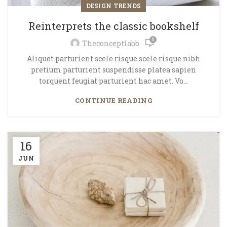
DESIGN TRENDS
Reinterprets the classic bookshelf
0
Theconceptlabb
Aliquet parturient scele risque scele risque nibh
pretium parturient suspendisse platea sapien
torquent feugiat parturient hac amet. Vo...
CONTINUE READING
16
JUN