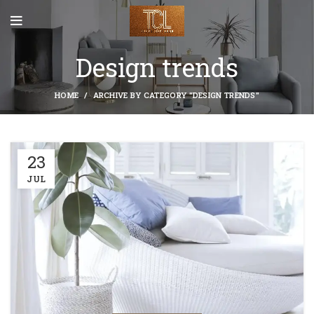
Design trends
HOME
ARCHIVE BY CATEGORY "DESIGN TRENDS"
23
JUL