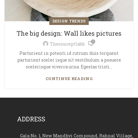
DESIGN TRENDS
The big design: Wall likes pictures
0
Theconceptlabb
Parturient in potenti id rutrum duis torquent
parturient sceler isque sit vestibulum a posuere
scelerisque viverra urna. Egestas tristi...
CONTINUE READING
ADDRESS
Gala No. 1, New Mandhvi Compound, Rahnal Village,