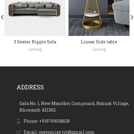
3 Seater Ripple Sofa
Linear Side table
Living
Living
ADDRESS
Gala No. 1, New Mandhvi Compound, Rahnal Village,
Bhiwandi 421302.
Phone: +919769018828
Email: customize.tcl@gmail.com