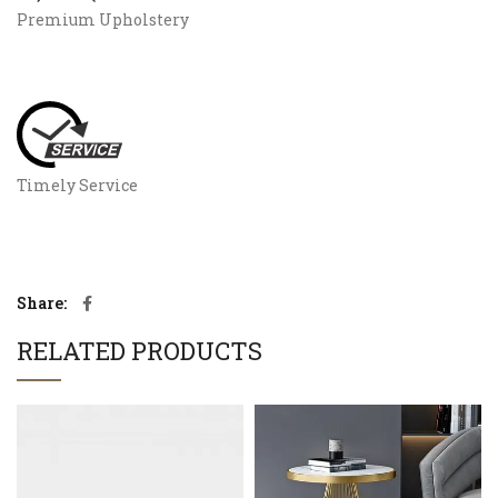
Premium Upholstery
Timely Service
Share
RELATED PRODUCTS