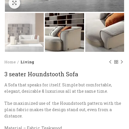
Click to enlarge
Home
Living
3 seater Houndstooth Sofa
A Sofa that speaks for itself. Simple but comfortable,
elegant, desirable & luxurious all at the same time.
The maximized use of the Houndstooth pattern with the
plain fabric makes the design stand out, even from a
distance.
Material – Fabric, Teakwood