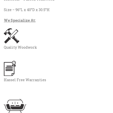
Size – 96”L x 40”D x 30.5”H
We Specialize At:
Quality Woodwork
Hassel Free Warranties